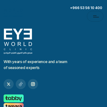
+966 53 56 10 400
With years of experience and a team
of seasoned experts