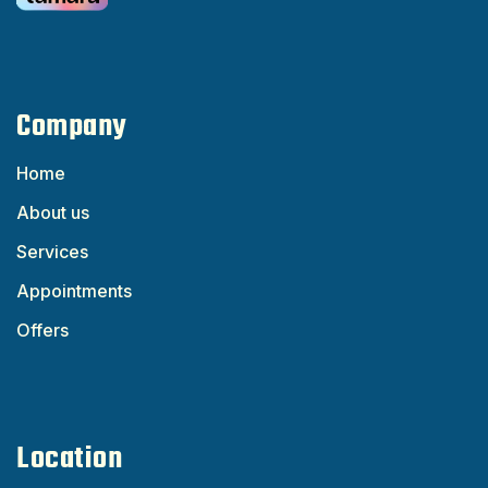
Company
Home
About us
Services
Appointments
Offers
Location