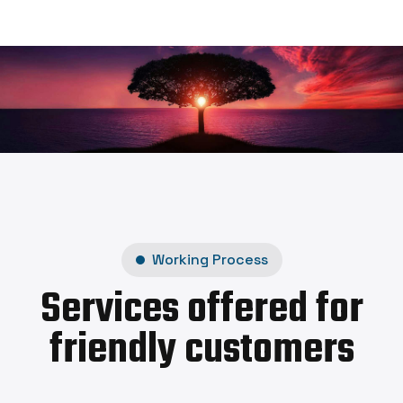
Working Process
Services offered for
friendly customers