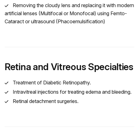
Removing the cloudy lens and replacing it with modern
artificial lenses (Multifocal or Monofocal) using Femto-
Cataract or ultrasound (Phacoemulsification)
Retina and Vitreous Specialties
Treatment of Diabetic Retinopathy.
Intravitreal injections for treating edema and bleeding.
Retinal detachment surgeries.