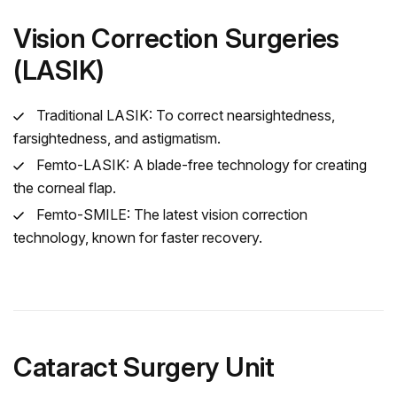
Vision Correction Surgeries
(LASIK)
Traditional LASIK: To correct nearsightedness,
farsightedness, and astigmatism.
Femto-LASIK: A blade-free technology for creating
the corneal flap.
Femto-SMILE: The latest vision correction
technology, known for faster recovery.
Cataract Surgery Unit