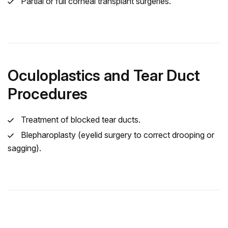
Partial or full corneal transplant surgeries.
Oculoplastics and Tear Duct
Procedures
Treatment of blocked tear ducts.
Blepharoplasty (eyelid surgery to correct drooping or
sagging).