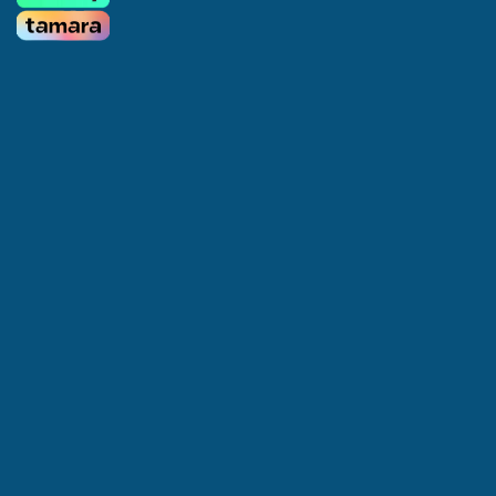
Home
About us
Services
Appointments
Offers