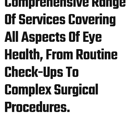
Comprehensive Range
Of Services Covering
All Aspects Of Eye
Health, From Routine
Check-Ups To
Complex Surgical
Procedures.