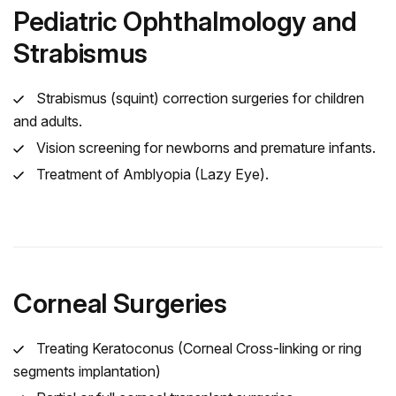
Pediatric Ophthalmology and
Strabismus
Strabismus (squint) correction surgeries for children
and adults.
Vision screening for newborns and premature infants.
Treatment of Amblyopia (Lazy Eye).
Corneal Surgeries
Treating Keratoconus (Corneal Cross-linking or ring
segments implantation)