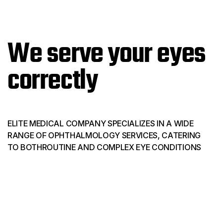
We serve your eyes
correctly
ELITE MEDICAL COMPANY SPECIALIZES IN A WIDE
RANGE OF OPHTHALMOLOGY SERVICES, CATERING
TO BOTHROUTINE AND COMPLEX EYE CONDITIONS