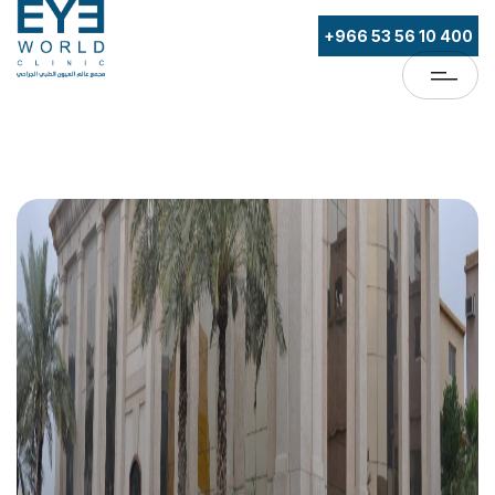
+966 53 56 10 400