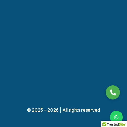
+966 53 56 10 400
011 450 9394
© 2025 – 2026 | All rights reserved