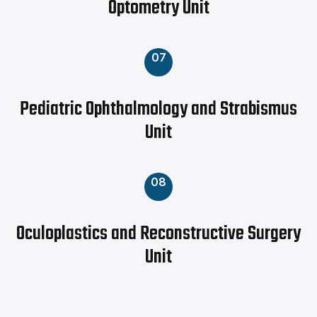
Optometry Unit
07
Pediatric Ophthalmology and Strabismus
Unit
08
Oculoplastics and Reconstructive Surgery
Unit