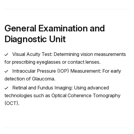
General Examination and
Diagnostic Unit
Visual Acuity Test: Determining vision measurements
for prescribing eyeglasses or contact lenses.
Intraocular Pressure (IOP) Measurement: For early
detection of Glaucoma.
Retinal and Fundus Imaging: Using advanced
technologies such as Optical Coherence Tomography
(OCT).