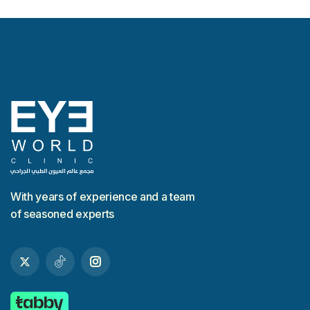
With years of experience and a team
of seasoned experts