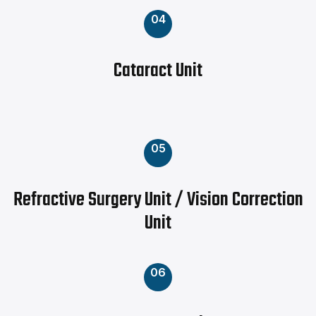
04
Cataract Unit
05
Refractive Surgery Unit / Vision Correction
Unit
06