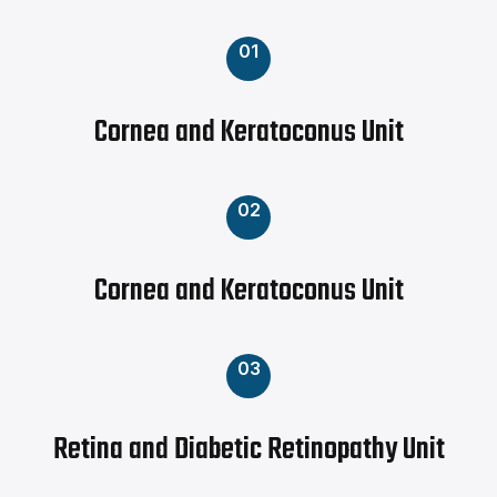
01
Cornea and Keratoconus Unit
02
Cornea and Keratoconus Unit
03
Retina and Diabetic Retinopathy Unit