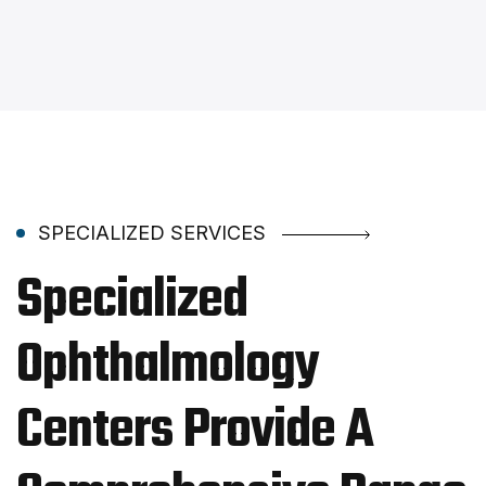
SPECIALIZED SERVICES
Specialized
Ophthalmology
Centers Provide A