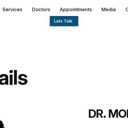
Services
Doctors
Appointments
Media
O
Lets Talk
ails
DR. M