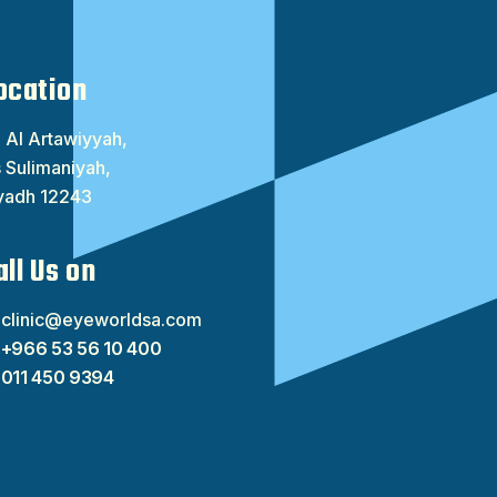
ocation
 Al Artawiyyah,
 Sulimaniyah,
yadh 12243
all Us on
clinic@eyeworldsa.com
+966 53 56 10 400
011 450 9394