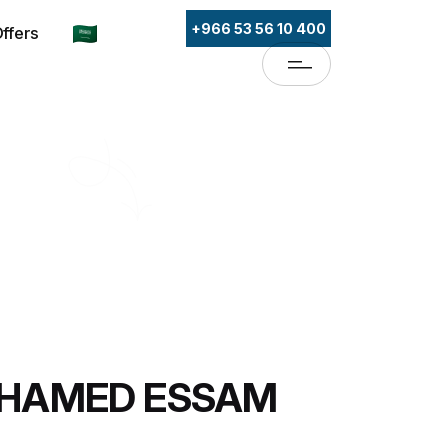
+966 53 56 10 400
ffers
OHAMED ESSAM