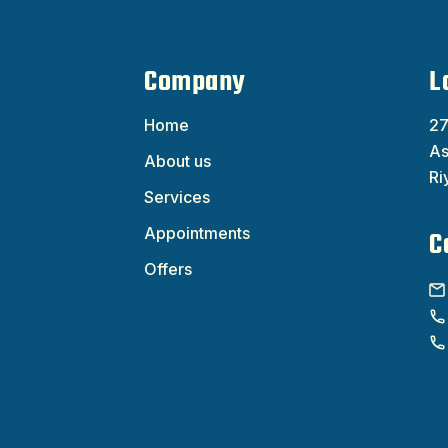
Company
L
Home
27
As
About us
Ri
Services
Appointments
C
Offers