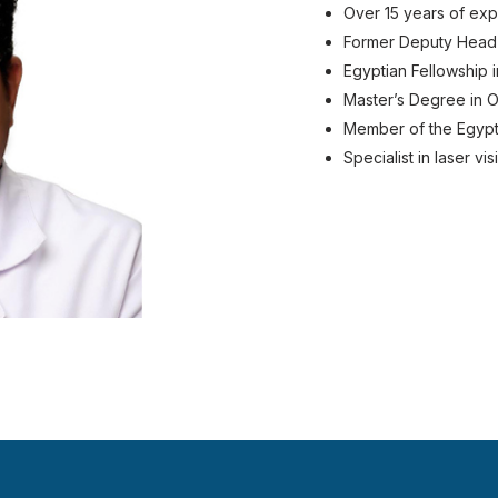
Over 15 years of ex
Former Deputy Head
Egyptian Fellowship 
Master’s Degree in O
Member of the Egypt
Specialist in laser v