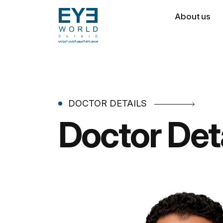
About us
DOCTOR DETAILS
Doctor Det