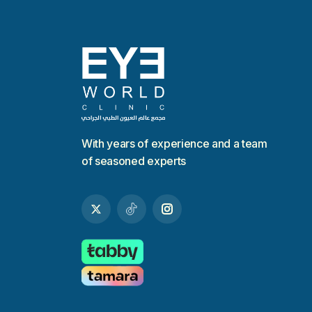
With years of experience and a team
of seasoned experts