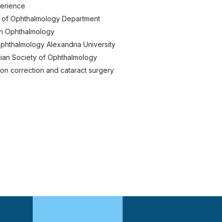
perience
 of Ophthalmology Department
in Ophthalmology
phthalmology Alexandria University
ian Society of Ophthalmology
ision correction and cataract surgery